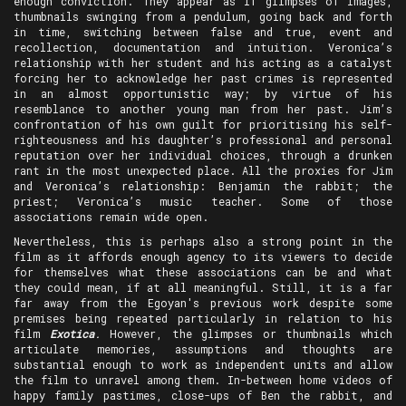
enough conviction. They appear as if glimpses of images,
thumbnails swinging from a pendulum, going back and forth
in time, switching between false and true, event and
recollection, documentation and intuition. Veronica’s
relationship with her student and his acting as a catalyst
forcing her to acknowledge her past crimes is represented
in an almost opportunistic way; by virtue of his
resemblance to another young man from her past. Jim’s
confrontation of his own guilt for prioritising his self-
righteousness and his daughter’s professional and personal
reputation over her individual choices, through a drunken
rant in the most unexpected place. All the proxies for Jim
and Veronica’s relationship: Benjamin the rabbit; the
priest; Veronica’s music teacher. Some of those
associations remain wide open.
Nevertheless, this is perhaps also a strong point in the
film as it affords enough agency to its viewers to decide
for themselves what these associations can be and what
they could mean, if at all meaningful. Still, it is a far
far away from the Egoyan's previous work despite some
premises being repeated particularly in relation to his
film
Exotica
.
However, the glimpses or thumbnails which
articulate memories, assumptions and thoughts are
substantial enough to work as independent units and allow
the film to unravel among them. In-between home videos of
happy family pastimes, close-ups of Ben the rabbit, and