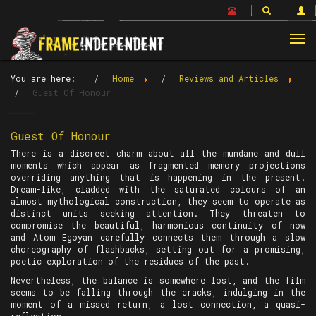
Tog
nav
You are here:
Home
Reviews and Articles
Guest Of Honour
Guest Of Honour
There is a discreet charm about all the mundane and dull
moments which appear as fragmented memory projections
overriding anything that is happening in the present.
Dream-like, cladded with the saturated colours of an
almost mythological construction, they seem to operate as
distinct units seeking attention. They threaten to
compromise the beautiful, harmonious continuity of now
and Atom Egoyan carefully connects them through a slow
choreography of flashbacks, setting out for a promising,
poetic exploration of the residues of the past.
Nevertheless, the balance is somewhere lost, and the film
seems to be falling through the cracks, indulging in the
moment of a missed return, a lost connection, a quasi-