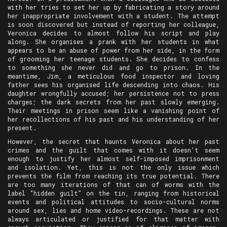
with her tries to set her up by fabricating a story around
her inappropriate involvement with a student. The attempt
is soon discovered but instead of reporting her colleague,
Veronica decides to almost follow his script and play
along. She organises a prank with her students in what
appears to be an abuse of power from her side, in the form
of grooming her teenage students. She decides to confess
to something she never did and go to prison. In the
meantime, Jim, a meticulous food inspector and loving
father sees his organised life descending into chaos. His
daughter wrongfully accused; her persistence not to press
charges; the dark secrets from her past slowly emerging.
Their meetings in prison seem like a vanishing point of
her recollections of his past and his understanding of her
present.
However, the secret that haunts Veronica about her past
crimes and the guilt that comes with it doesn’t seem
enough to justify her almost self-imposed imprisonment
and isolation. Yet, this is not the only issue which
prevents the film from reaching its true potential. There
are too many iterations of that can of worms with the
label “hidden guilt” on the tin, ranging from historical
events and political attitudes to socio-cultural norms
around sex, lies and home video-recordings. These are not
always articulated or justified for that matter with