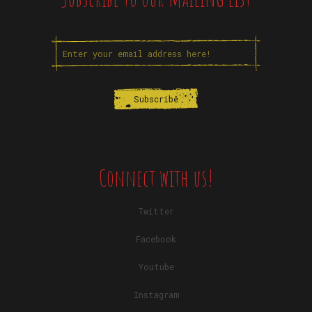
Connect with us!
Twitter
Facebook
Youtube
Instagram