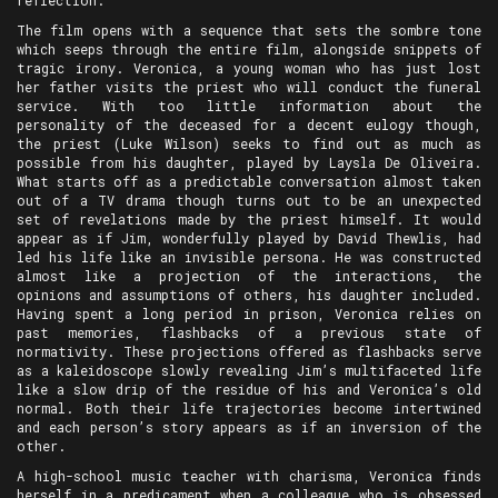
reflection.
The film opens with a sequence that sets the sombre tone
which seeps through the entire film, alongside snippets of
tragic irony. Veronica, a young woman who has just lost
her father visits the priest who will conduct the funeral
service. With too little information about the
personality of the deceased for a decent eulogy though,
the priest (Luke Wilson) seeks to find out as much as
possible from his daughter, played by Laysla De Oliveira.
What starts off as a predictable conversation almost taken
out of a TV drama though turns out to be an unexpected
set of revelations made by the priest himself. It would
appear as if Jim, wonderfully played by David Thewlis, had
led his life like an invisible persona. He was constructed
almost like a projection of the interactions, the
opinions and assumptions of others, his daughter included.
Having spent a long period in prison, Veronica relies on
past memories, flashbacks of a previous state of
normativity. These projections offered as flashbacks serve
as a kaleidoscope slowly revealing Jim’s multifaceted life
like a slow drip of the residue of his and Veronica’s old
normal. Both their life trajectories become intertwined
and each person’s story appears as if an inversion of the
other.
A high-school music teacher with charisma, Veronica finds
herself in a predicament when a colleague who is obsessed