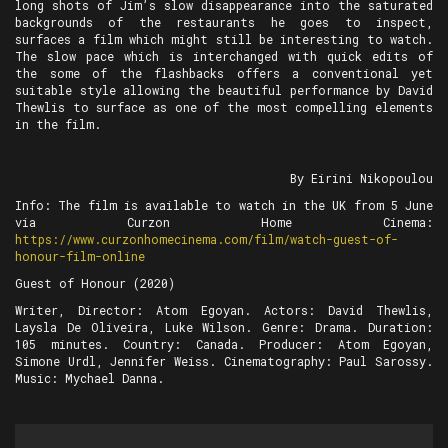
long shots of Jim’s slow disappearance into the saturated
backgrounds of the restaurants he goes to inspect,
surfaces a film which might still be interesting to watch.
The slow pace which is interchanged with quick edits of
the some of the flashbacks offers a conventional yet
suitable style allowing the beautiful performance by David
Thewlis to surface as one of the most compelling elements
in the film.
By Eirini Nikopoulou
Info: The film is available to watch in the UK from 5 June
via Curzon Home Cinema:
https://www.curzonhomecinema.com/film/watch-guest-of-
honour-film-online
Guest of Honour (2020)
Writer, Director: Atom Egoyan. Actors: David Thewlis,
Laysla De Oliveira, Luke Wilson. Genre: Drama. Duration:
105 minutes. Country: Canada. Producer: Atom Egoyan,
Simone Urdl, Jennifer Weiss. Cinematography: Paul Sarossy.
Music: Mychael Danna.