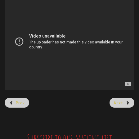
Prev
Next
Subscribe to our mailing list