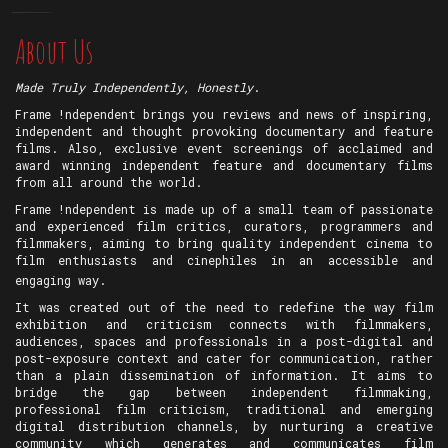
About Us
Made Truly Independently, Honestly
.
Frame !ndependent brings you reviews and news of inspiring,
independent and thought provoking documentary and feature
films. Also, exclusive event screenings of acclaimed and
award winning independent feature and documentary films
from all around the world.
Frame !ndependent is made up of a small team of passionate
and experienced film critics, curators, programmers and
filmmakers, aiming to bring quality independent cinema to
film enthusiasts and cinephiles in an accessible and
engaging way.
It was created out of the need to redefine the way film
exhibition and criticism connects with filmmakers,
audiences, spaces and professionals in a post-digital and
post-exposure context and cater for communication, rather
than a plain dissemination of information. It aims to
bridge the gap between independent filmmaking,
professional film criticism, traditional and emerging
digital distribution channels, by nurturing a creative
community which generates and communicates film