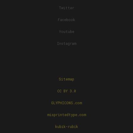
Twitter
Facebook
Youtube
Instagram
Sitemap
CC BY 3.0
GLYPHICONS.com
misprintedtype.com
kubik-rubik