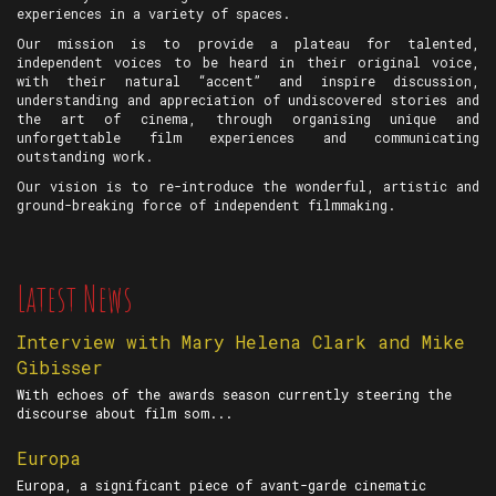
experiences in a variety of spaces.
Our mission is to provide a plateau for talented,
independent voices to be heard in their original voice,
with their natural “accent” and inspire discussion,
understanding and appreciation of undiscovered stories and
the art of cinema, through organising unique and
unforgettable film experiences and communicating
outstanding work.
Our vision is to re-introduce the wonderful, artistic and
ground-breaking force of independent filmmaking.
Latest News
Interview with Mary Helena Clark and Mike
Gibisser
With echoes of the awards season currently steering the
discourse about film som...
Europa
Europa, a significant piece of avant-garde cinematic