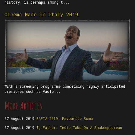
history, is perhaps among t...
Cinema Made In Italy 2019
With a screening programme comprising highly anticipated
premieres such as Paolo...
More Articles
07 August 2019
BAFTA 2019: Favourite Roma
07 August 2019
I, Father: Indie Take On A Shakespearean