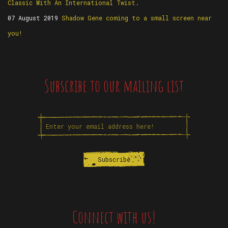
Classic With An International Twist.
07 August 2019
Shadow Gene coming to a small screen near
you!
Subscribe to our mailing list
Connect with us!