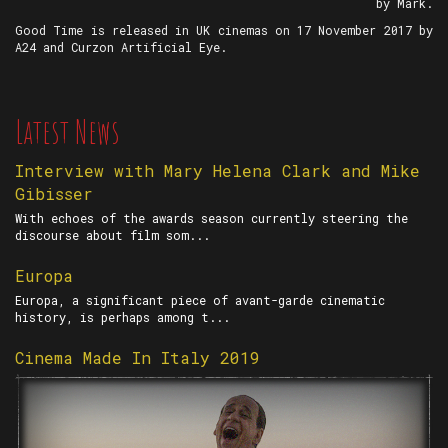
by Mark.
Good Time is released in UK cinemas on 17 November 2017 by
A24 and Curzon Artificial Eye.
Latest News
Interview with Mary Helena Clark and Mike
Gibisser
With echoes of the awards season currently steering the
discourse about film som...
Europa
Europa, a significant piece of avant-garde cinematic
history, is perhaps among t...
Cinema Made In Italy 2019