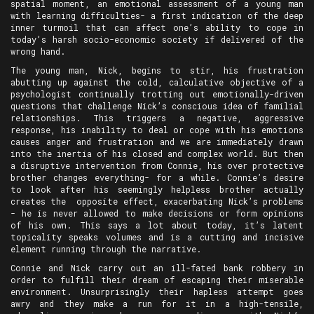
spatial moment, an emotional assessment of a young man
with learning difficulties- a first indication of the deep
inner turmoil that can affect one’s ability to cope in
today’s harsh socio-economic society if delivered of the
wrong hand.
The young man, Nick, begins to stir, his frustration
abutting up against the cold, calculative objective of a
psychologist continually trotting out emotionally-driven
questions that challenge Nick’s conscious idea of familial
relationships. This triggers a negative, aggressive
response, his inability to deal or cope with his emotions
causes anger and frustration and we are immediately drawn
into the inertia of his closed and complex world. But then
a disruptive intervention from Connie, his over protective
brother changes everything- for a while. Connie’s desire
to look after his seemingly helpless brother actually
creates the opposite effect, exacerbating Nick’s problems
- he is never allowed to make decisions or form opinions
of his own. This says a lot about today, it’s latent
topicality speaks volumes and is a cutting and incisive
element running through the narrative.
Connie and Nick carry out an ill-fated bank robbery in
order to fulfill their dream of escaping their miserable
environment. Unsurprisingly their hapless attempt goes
awry and they make a run for it in a high-tensile,