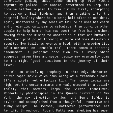
adrenaline pumping chase scene ending up with Nick’s
capture by police. But Connie, determined to keep his
promise hatches a plan to free him by first, attempting
to coerce a Bail Bondsman and then sneaking into the
hospital facility where he is being held after an accident.
Again, undeterred by any sense of failure he uses his charm
and unrelenting optimism to calculate, then convince other
people to help him in his mad quest to free his brother,
moving from one mishap to another in a fast and humorous
ride, each plot point throwing up more and more disastrous
results. Eventually as events unfold, with a growing list
of miscreants on Connie’s tail, there comes a sobering
denouement, a poignant conclusion to a story which
suggests, given time and space, people may eventually come
to the right ‘good’ decisions in the journey of their
lives.
There’s an underlying prophecy in this edgy character-
driven caper movie which pans along at a tremendous pace.
It’s a simple, yet effective film. The humour levels are
high, yet the comic moments are real, steeped in a social-
reality that somehow keeps the viewer transfixed.
Wonderfully photographed in the Queens district of New
York, the co- direction by Josh and Benny Safdie is
stylish and accomplished from a thoughtful, evocative and
funny script. The morose, unaffected performances are
terrific throughout, Robert Pattinson, shedding his super