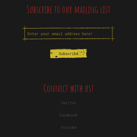
Subscribe to our mailing list
Connect with us!
Twitter
Facebook
Youtube