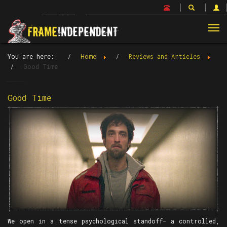
Tog
nav
You are here:
Home
Reviews and Articles
Good Time
Good Time
We open in a tense psychological standoff- a controlled,