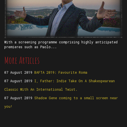
With a screening programme comprising highly anticipated
premieres such as Paolo...
More Articles
07 August 2019
BAFTA 2019: Favourite Roma
07 August 2019
I, Father: Indie Take On A Shakespearean
Classic With An International Twist.
07 August 2019
Shadow Gene coming to a small screen near
you!