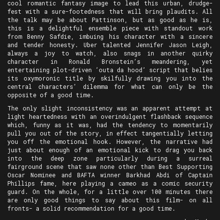
cool romantic fantasy image to lead this urban, drudge-
fest with a sure-footedness that will bring plaudits. All
the talk may be about Pattinson, but as good as he is,
this is a delightful ensemble piece with standout work
from Benny Safdie, imbuing his character with a sincere
and tender honesty. Uber talented Jennifer Jason Leigh,
always a joy to watch, also snags in another quirky
character in Ronald Bronstein’s meandering, yet
entertaining plot-driven ‘outa da hood’ script that belies
its oxymoronic title by skilfully drawing you into the
central characters’ dilemma for what can only be the
opposite of a good time.
The only slight inconsistency was an apparent attempt at
light heartedness with an overindulgent flashback sequence
which, funny as it was, had the tendency to momentarily
pull you out of the story, in effect tangentially letting
you off the emotional hook. However, the narrative had
just about enough of an emotional kick to drag you back
into the deep zone particularly during a surreal
fairground scene that saw none other than Best Supporting
Oscar Nominee and BAFTA winner Barkhad Abdi of Captain
Phillips fame, here playing a cameo as a comic security
guard. On the whole, for a little over 100 minutes there
are only good things to say about this film- on all
fronts- a solid recommendation for a good time.